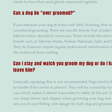
needs to have their anal glands expressed regularly.
Can a dog be "over groomed?"
If you maintain your dog at home with daily brushing, that w
considered grooming. There are specific breeds that should 
bathed unless absolutely necessary. These include the sled 
breeds such as Siberian Husky, Alaskan Malamute, Spitz and
They do however require regular professional maintenance t
the undercoat from matting.
Can I stay and watch you groom my dog or do I h
leave him?
Generally speaking, this is not recommended. Dogs tend to be
to handle if the owner is present. They will be constantly try
you, which makes it almost impossible to safely do the job.
use sharp shears and clippers when grooming your dog, and 
see you it's just flirting with danger for both dog and groomer