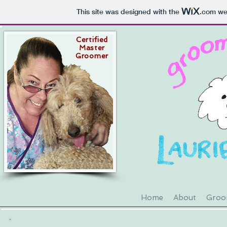
This site was designed with the
.com
web
Certified
Master
Groomer
Home
About
Groom