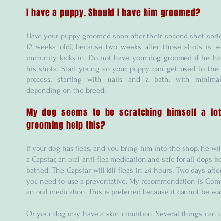
I have a puppy. Should I have him groomed?
Have your puppy groomed soon after their second shot seri
12 weeks old), because two weeks after those shots is w
immunity kicks in. Do not have your dog groomed if he ha
his shots. Start young so your puppy can get used to the
process, starting with nails and a bath, with minimal
depending on the breed.
My dog seems to be scratching himself a lot
grooming help this?
If your dog has fleas, and you bring him into the shop, he wil
a Capstar, an oral anti-flea medication and safe for all dogs b
bathed. The Capstar will kill fleas in 24 hours. Two days afte
you need to use a preventative. My recommendation is Comfo
an oral medication. This is preferred because it cannot be wa
Or your dog may have a skin condition. Several things can 