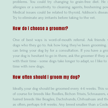
problems. You could try changing to grain-free diet. He
allergies or a sensitivity to cleaning agents, freshening pow
Medical issues could be related to thyroid, Addison’s disease
Try to eliminate any irritants before taking to the vet.
How do I choose a groomer?
One of best ways is word-of-mouth referral. Ask friends
dogs who they go to. Ask how long they’ve been grooming. 
can bring your dog by for a consultation. If you have a g
your dog is hesitant to go in there, ask the groomer if they a
with their time - some dogs take longer to adapt, so I like to
time with new dogs.
How often should I groom my dog?
Ideally, your dog should be groomed every 4-6 weeks. This s
of course for breeds like Poodles, Bichon Frisés, Schnauzers, 
haired breeds like Beagles, Dachshunds, Chihuahuas and the
as often, perhaps 6-8 weeks. Any breed smaller than a Cock